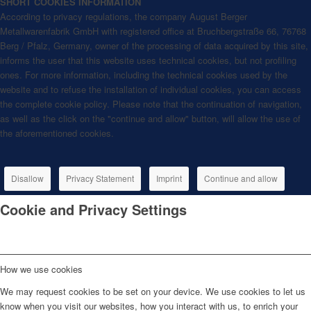
SHORT COOKIES INFORMATION
According to privacy regulations, the company August Berger
Metallwarenfabrik GmbH with registered office at Bruchbergstraße 66, 76768
Berg / Pfalz, Germany, owner of the processing of data acquired by this site,
informs the user that this website uses technical cookies, but not profiling
ones. For more information, including the technical cookies used by the
website and to refuse the installation of individual cookies, you can access
the complete cookie policy. Please note that the continuation of navigation,
as well as the click on the "continue and allow" button, will allow the use of
the aforementioned cookies.
Disallow
Privacy Statement
Imprint
Continue and allow
Cookie and Privacy Settings
How we use cookies
We may request cookies to be set on your device. We use cookies to let us
know when you visit our websites, how you interact with us, to enrich your