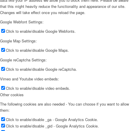
data like your IP address we allow you to block them here. Please be aware
that this might heavily reduce the functionality and appearance of our site.
Changes will take effect once you reload the page.
Google Webfont Settings:
Click to enable/disable Google Webfonts.
Google Map Settings:
Click to enable/disable Google Maps.
Google reCaptcha Settings:
Click to enable/disable Google reCaptcha.
Vimeo and Youtube video embeds:
Click to enable/disable video embeds.
Other cookies
The following cookies are also needed - You can choose if you want to allow
them:
Click to enable/disable _ga - Google Analytics Cookie.
Click to enable/disable _gid - Google Analytics Cookie.