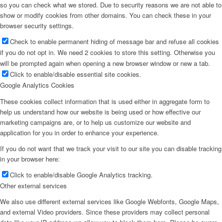
so you can check what we stored. Due to security reasons we are not able to
show or modify cookies from other domains. You can check these in your
browser security settings.
Check to enable permanent hiding of message bar and refuse all cookies
if you do not opt in. We need 2 cookies to store this setting. Otherwise you
will be prompted again when opening a new browser window or new a tab.
Click to enable/disable essential site cookies.
Google Analytics Cookies
These cookies collect information that is used either in aggregate form to
help us understand how our website is being used or how effective our
marketing campaigns are, or to help us customize our website and
application for you in order to enhance your experience.
If you do not want that we track your visit to our site you can disable tracking
in your browser here:
Click to enable/disable Google Analytics tracking.
Other external services
We also use different external services like Google Webfonts, Google Maps,
and external Video providers. Since these providers may collect personal