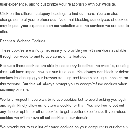
user experience, and to customize your relationship with our website.
Click on the different category headings to find out more. You can also
change some of your preferences. Note that blocking some types of cookies
may impact your experience on our websites and the services we are able to
offer.
Essential Website Cookies
These cookies are strictly necessary to provide you with services available
through our website and to use some of its features.
Because these cookies are strictly necessary to deliver the website, refusing
them will have impact how our site functions. You always can block or delete
cookies by changing your browser settings and force blocking all cookies on
this website. But this will always prompt you to accept/refuse cookies when
revisiting our site.
We fully respect if you want to refuse cookies but to avoid asking you again
and again kindly allow us to store a cookie for that. You are free to opt out
any time or opt in for other cookies to get a better experience. If you refuse
cookies we will remove all set cookies in our domain.
We provide you with a list of stored cookies on your computer in our domain