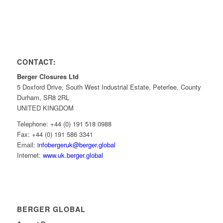
CONTACT:
Berger Closures Ltd
5 Doxford Drive, South West Industrial Estate, Peterlee, County
Durham, SR8 2RL
UNITED KINGDOM
Telephone: +44 (0) 191 518 0988
Fax: +44 (0) 191 586 3341
Email:
infobergeruk@berger.global
Internet:
www.uk.berger.global
BERGER GLOBAL