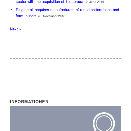
sector with the acquisition of Tesseraux
12. June 2019
Ringmetall acquires manufacturers of round bottom bags and
form inliners
28. November 2018
Next »
INFORMATIONEN