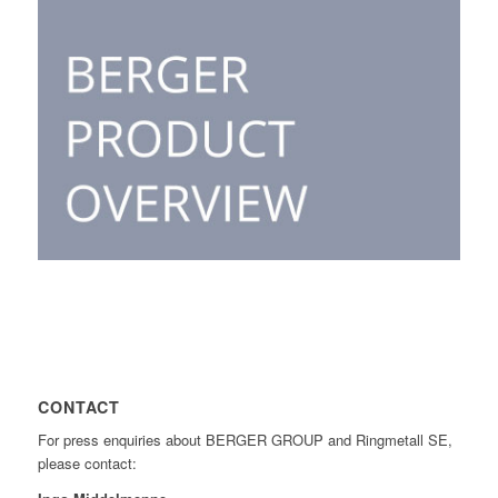
CONTACT
For press enquiries about BERGER GROUP and Ringmetall SE,
please contact: