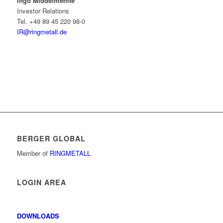
Ingo Middelmenne
Investor Relations
Tel. +49 89 45 220 98-0
IR@ringmetall.de
BERGER GLOBAL
Member of
RINGMETALL
LOGIN AREA
DOWNLOADS