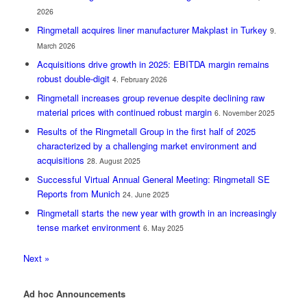
2026
Ringmetall acquires liner manufacturer Makplast in Turkey
9.
March 2026
Acquisitions drive growth in 2025: EBITDA margin remains
robust double-digit
4. February 2026
Ringmetall increases group revenue despite declining raw
material prices with continued robust margin
6. November 2025
Results of the Ringmetall Group in the first half of 2025
characterized by a challenging market environment and
acquisitions
28. August 2025
Successful Virtual Annual General Meeting: Ringmetall SE
Reports from Munich
24. June 2025
Ringmetall starts the new year with growth in an increasingly
tense market environment
6. May 2025
Next »
Ad hoc Announcements