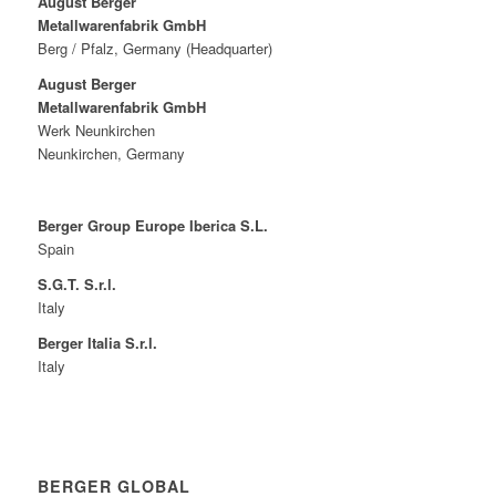
August Berger
Metallwarenfabrik GmbH
Berg / Pfalz, Germany (Headquarter)
August Berger
Metallwarenfabrik GmbH
Werk Neunkirchen
Neunkirchen, Germany
Berger Group Europe Iberica S.L.
Spain
S.G.T. S.r.l.
Italy
Berger Italia S.r.l.
Italy
BERGER GLOBAL