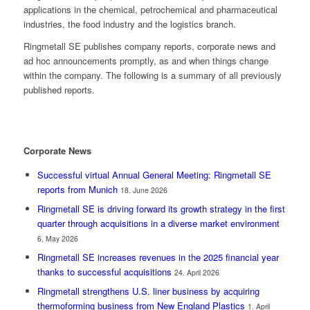
applications in the chemical, petrochemical and pharmaceutical
industries, the food industry and the logistics branch.
Ringmetall SE publishes company reports, corporate news and
ad hoc announcements promptly, as and when things change
within the company. The following is a summary of all previously
published reports.
Corporate News
Successful virtual Annual General Meeting: Ringmetall SE
reports from Munich
18. June 2026
Ringmetall SE is driving forward its growth strategy in the first
quarter through acquisitions in a diverse market environment
6. May 2026
Ringmetall SE increases revenues in the 2025 financial year
thanks to successful acquisitions
24. April 2026
Ringmetall strengthens U.S. liner business by acquiring
thermoforming business from New England Plastics
1. April