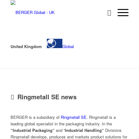
United Kingdom
Global
Ringmetall SE news
BERGER is a subsidiary of
Ringmetall SE
. Ringmetall is a
leading global specialist in the packaging industry. In the
“Industrial Packaging“
and “
Industrial Handling“
Divisions
Ringmetall develops, produces and markets product solutions for