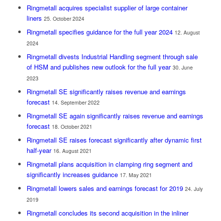
Ringmetall acquires specialist supplier of large container
liners
25. October 2024
Ringmetall specifies guidance for the full year 2024
12. August
2024
Ringmetall divests Industrial Handling segment through sale
of HSM and publishes new outlook for the full year
30. June
2023
Ringmetall SE significantly raises revenue and earnings
forecast
14. September 2022
Ringmetall SE again significantly raises revenue and earnings
forecast
18. October 2021
Ringmetall SE raises forecast significantly after dynamic first
half-year
16. August 2021
Ringmetall plans acquisition in clamping ring segment and
significantly increases guidance
17. May 2021
Ringmetall lowers sales and earnings forecast for 2019
24. July
2019
Ringmetall concludes its second acquisition in the inliner