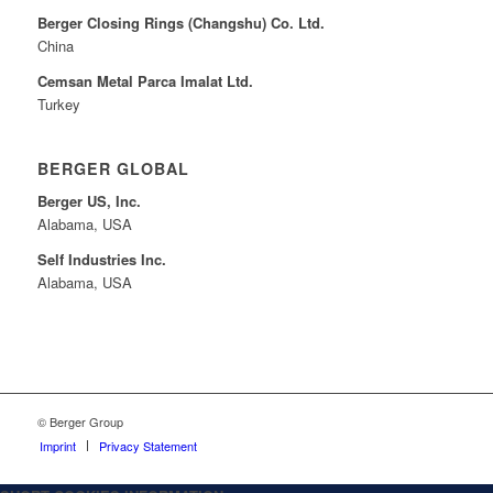
Berger Closing Rings (Changshu) Co. Ltd.
China
Cemsan Metal Parca Imalat Ltd.
Turkey
BERGER GLOBAL
Berger US, Inc.
Alabama, USA
Self Industries Inc.
Alabama, USA
© Berger Group
Imprint
Privacy Statement